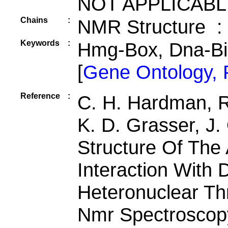
NOT APPLICABL
Chains
:
NMR Structure :
Keywords
:
Hmg-Box, Dna-B
[
Gene Ontology,
Reference
:
C. H. Hardman, R
K. D. Grasser, J
Structure Of The
Interaction With 
Heteronuclear Th
Nmr Spectroscop