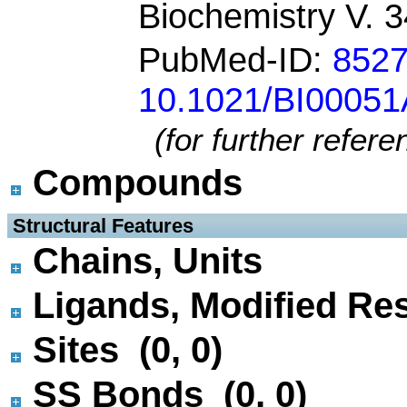
Biochemistry V. 
PubMed-ID:
852
10.1021/BI0005
(for further refer
Compounds
 Structural Features
Chains, Units
Ligands, Modified Res
Sites (0, 0)
SS Bonds (0, 0)