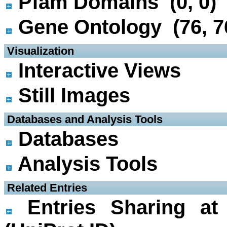
Pfam Domains (0, 0)
Gene Ontology (76, 7
 Visualization
Interactive Views
Still Images
 Databases and Analysis Tools
Databases
Analysis Tools
 Related Entries
Entries Sharing at