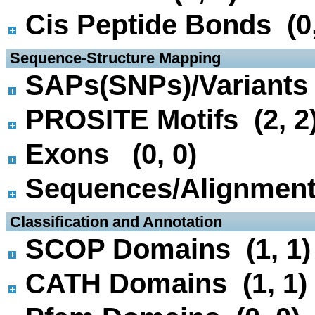
Cis Peptide Bonds (0,
 Sequence-Structure Mapping
SAPs(SNPs)/Variants 
PROSITE Motifs (2, 2
Exons (0, 0)
Sequences/Alignmen
 Classification and Annotation
SCOP Domains (1, 1)
CATH Domains (1, 1)