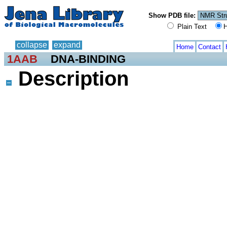
Show PDB file:
Plain Text
H
collapse
expand
Home
Contact
1AAB
DNA-BINDING
Description