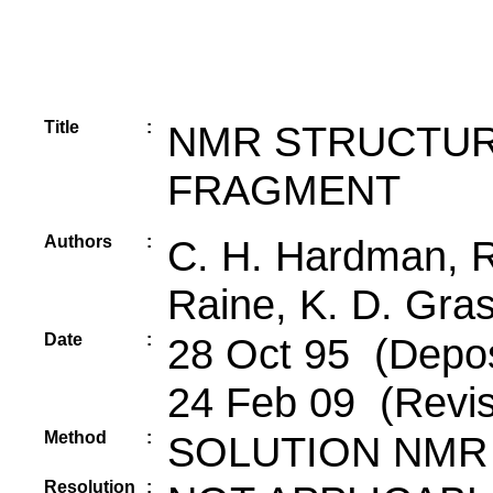
Title
:
NMR STRUCTUR
FRAGMENT
Authors
:
C. H. Hardman, R
Raine, K. D. Gra
Date
:
28 Oct 95 (Depos
24 Feb 09 (Revis
Method
:
SOLUTION NMR
Resolution
: