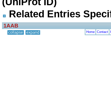
(UniProt ID)
Related Entries Specif
1AAB
Home
Contact
collapse
expand